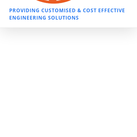
PROVIDING CUSTOMISED & COST EFFECTIVE
ENGINEERING SOLUTIONS