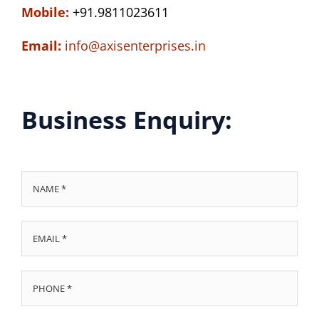
Mobile:
+91.9811023611
Email:
info@axisenterprises.in
Business Enquiry: