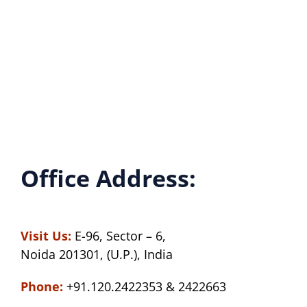
Office Address:
Visit Us:
E-96, Sector – 6,
Noida 201301, (U.P.), India
Phone:
+91.120.2422353 & 2422663