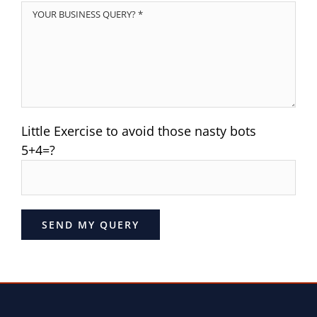
Little Exercise to avoid those nasty bots
5+4=?