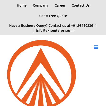
Skip
Home
Company
Career
Contact Us
to
content
Get A Free Quote
Have a Business Query? Contact us at
+91.9811023611
|
info@axisenterprises.In