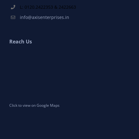
L: 0120.2422353 & 2422663
info@axisenterprises.in
Reach Us
Click to view on Google Maps