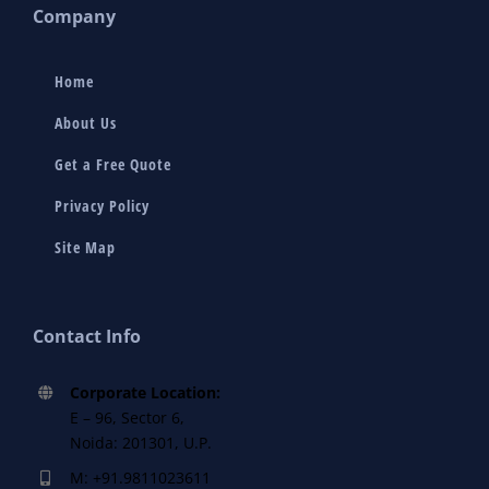
Company
Home
About Us
Get a Free Quote
Privacy Policy
Site Map
Contact Info
Corporate Location:
E – 96, Sector 6,
Noida: 201301, U.P.
M: +91.9811023611