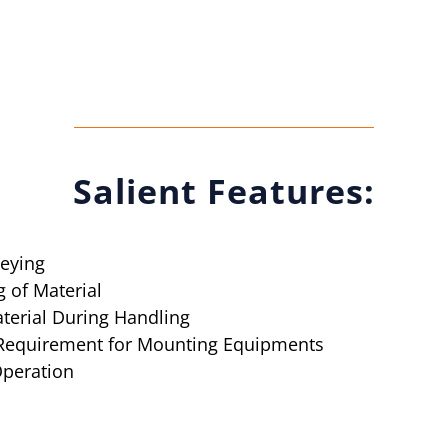
Salient Features:
veying
 of Material
aterial During Handling
 Requirement for Mounting Equipments
Operation