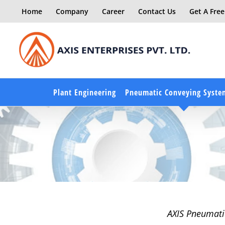
Skip
Home
Company
Career
Contact Us
Get A Fre
to
content
Plant Engineering
Pneumatic Conveying Syste
AXIS Pneumatic