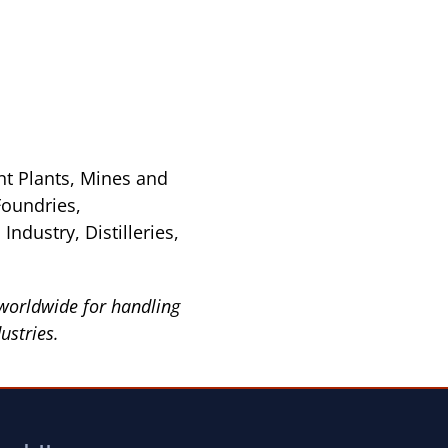
nt Plants, Mines and
Foundries,
ndustry, Distilleries,
worldwide for handling
ustries.