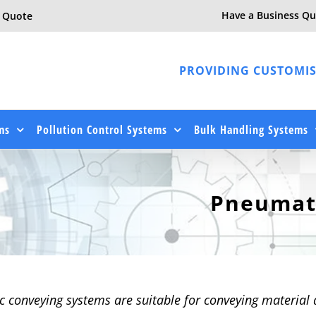
Have a Business Qu
e Quote
PROVIDING CUSTOMIS
ms
Pollution Control Systems
Bulk Handling Systems
Pneumat
 conveying systems are suitable for conveying material 