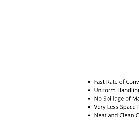
Fast Rate of Con
Uniform Handling
No Spillage of M
Very Less Space
Neat and Clean 