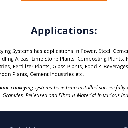
Applications:
ing Systems has applications in Power, Steel, Ceme
ndling Areas, Lime Stone Plants, Composting Plants, 
ies, Fertilizer Plants, Glass Plants, Food & Beverages I
rbon Plants, Cement Industries etc.
tic conveying systems have been installed successfully 
 Granules, Pelletised and Fibrous Material in various ind