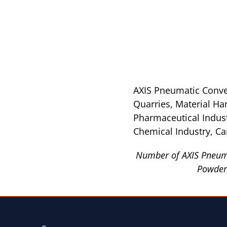
AXIS Pneumatic Convey
Quarries, Material Ha
Pharmaceutical Industr
Chemical Industry, Ca
Number of AXIS Pneuma
Powder,