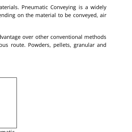
aterials. Pneumatic Conveying is a widely
ending on the material to be conveyed, air
advantage over other conventional methods
us route. Powders, pellets, granular and