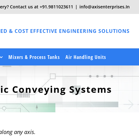
ery? Contact us at
+91.9811023611
|
info@axisenterprises.In
ED & COST EFFECTIVE ENGINEERING SOLUTIONS
Mixers & Process Tanks
Air Handling Units
ic Conveying Systems
along any axis.