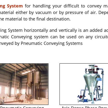
ing System
for handling your difficult to convey m
terial either by vacuum or by pressure of air. Dep
he material to the final destination.
ng System horizontally and vertically is an added 
atic Conveying system can be used on any circuito
 conveyed by Pneumatic Conveying Systems