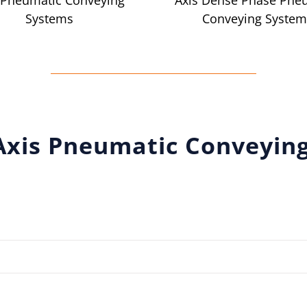
 Pneumatic Conveying
Axis Dense Phase Pne
Systems
Conveying System
Axis Pneumatic Conveyin