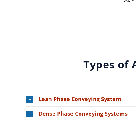
Axis
Types of 
Lean Phase Conveying System
Dense Phase Conveying Systems