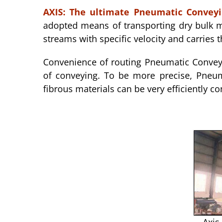
AXIS:
The ultimate Pneumatic Convey
adopted means of transporting dry bulk ma
streams with specific velocity and carries t
Convenience of routing Pneumatic Conveyi
of conveying. To be more precise, Pneum
fibrous materials can be very efficiently