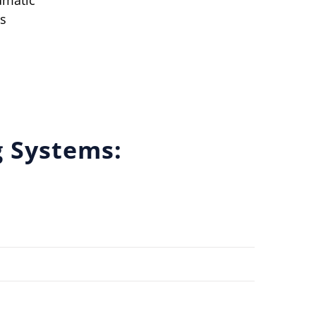
umatic
s
g Systems: