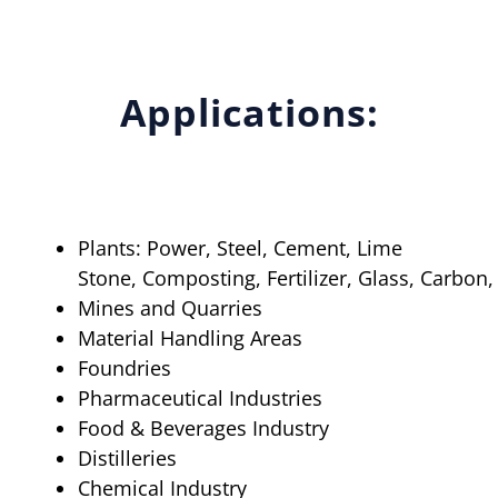
Applications:
Plants: Power, Steel, Cement, Lime
Stone, Composting, Fertilizer, Glass, Carbon
Mines and Quarries
Material Handling Areas
Foundries
Pharmaceutical Industries
Food & Beverages Industry
Distilleries
Chemical Industry