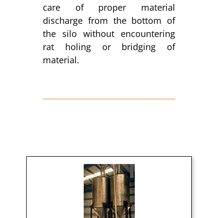
care of proper material
discharge from the bottom of
the silo without encountering
rat holing or bridging of
material.