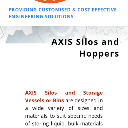
PROVIDING CUSTOMISED & COST EFFECTIVE
ENGINEERING SOLUTIONS
AXIS Silos and
Hoppers
AXIS Silos and Storage
Vessels or Bins
are designed in
a wide variety of sizes and
materials to suit specific needs
of storing liquid, bulk materials