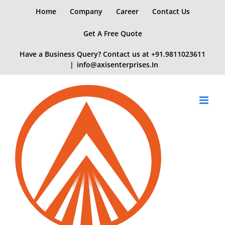
Skip
Home
Company
Career
Contact Us
to
content
Get A Free Quote
Have a Business Query? Contact us at
+91.9811023611
|
info@axisenterprises.In