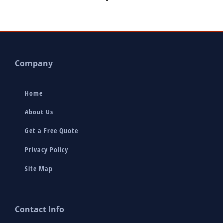
Company
Home
About Us
Get a Free Quote
Privacy Policy
Site Map
Contact Info