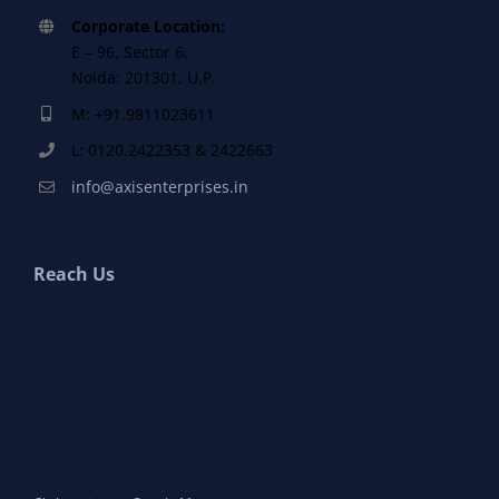
Corporate Location:
E – 96, Sector 6,
Noida: 201301, U.P.
M: +91.9811023611
L: 0120.2422353 & 2422663
info@axisenterprises.in
Reach Us