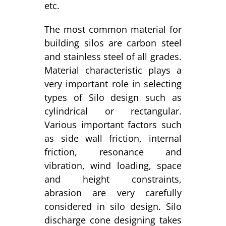
etc.
The most common material for
building silos are carbon steel
and stainless steel of all grades.
Material characteristic plays a
very important role in selecting
types of Silo design such as
cylindrical or rectangular.
Various important factors such
as side wall friction, internal
friction, resonance and
vibration, wind loading, space
and height constraints,
abrasion are very carefully
considered in silo design. Silo
discharge cone designing takes